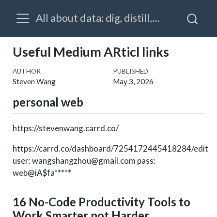
All about data: dig, distill, visualize, prognosticate & prescribe
Useful Medium ARticl links
AUTHOR
PUBLISHED
Steven Wang
May 3, 2026
personal web
https://stevenwang.carrd.co/
https://carrd.co/dashboard/7254172445418284/edit
user: wangshangzhou@gmail.com pass:
web@iA$fa*****
16 No-Code Productivity Tools to
Work Smarter not Harder