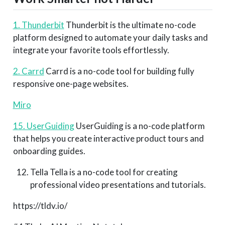
1. Thunderbit
Thunderbit is the ultimate no-code
platform designed to automate your daily tasks and
integrate your favorite tools effortlessly.
2. Carrd
Carrd is a no-code tool for building fully
responsive one-page websites.
Miro
15. UserGuiding
UserGuiding is a no-code platform
that helps you create interactive product tours and
onboarding guides.
Tella Tella is a no-code tool for creating
professional video presentations and tutorials.
https://tldv.io/