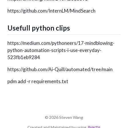
https://github.com/InternLM/MindSearch
Usefull python clips
https://medium.com/pythoneers/17-mindblowing-
python-automation-scripts-i-use-everyday-
523fb1eb9284
https://github.com/Ai-Quill/automated/tree/main
pdm add -r requirements.txt
© 2026 Steven Wang
Created and Maintained by using
Quarto