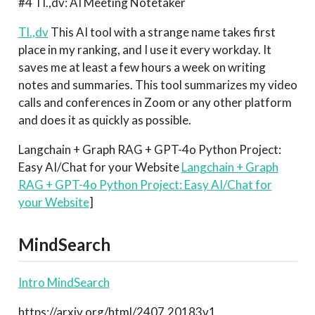
#4 Tl.,dv: AI Meeting Notetaker
Tl.,dv
This AI tool with a strange name takes first
place in my ranking, and I use it every workday. It
saves me at least a few hours a week on writing
notes and summaries. This tool summarizes my video
calls and conferences in Zoom or any other platform
and does it as quickly as possible.
Langchain + Graph RAG + GPT-4o Python Project:
Easy AI/Chat for your Website
Langchain + Graph
RAG + GPT-4o Python Project: Easy AI/Chat for
your Website
]
MindSearch
Intro MindSearch
https://arxiv.org/html/2407.20183v1