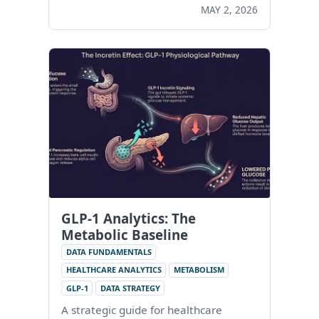
MAY 2, 2026
GLP-1 Analytics: The
Metabolic Baseline
DATA FUNDAMENTALS
HEALTHCARE ANALYTICS
METABOLISM
GLP-1
DATA STRATEGY
A strategic guide for healthcare