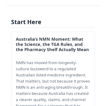
Start Here
Australia’s NMN Moment: What
the Science, the TGA Rules, and
the Pharmacy Shelf Actually Mean
NMN has moved from longevity-
culture buzzword to a regulated
Australian listed-medicine ingredient.
That matters, but not because it proves
NMN is an anti-aging breakthrough. It
matters because Australia has created
a clearer quality, claims, and channel
framework for a category that has