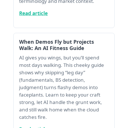
terminology and market context.
Read article
When Demos Fly but Projects
Walk: An AI Fitness Guide
AI gives you wings, but you’ll spend
most days walking. This cheeky guide
shows why skipping “leg day”
(fundamentals, BS detection,
judgment) turns flashy demos into
faceplants. Learn to keep your craft
strong, let AI handle the grunt work,
and still walk home when the cloud
catches fire.