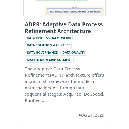
ADPR: Adaptive Data Process
Refinement Architecture
DATA PROCESS FRAMEWORK
DATA SOLUTION ARCHITECT
DATA GOVERNANCE
DATA QUALITY
MASTER DATA MANAGEMENT
The Adaptive Data Process
Refinement (ADPR) architecture offers
a practical framework for modern
data challenges through four
sequential stages: Acquired, DeCoded,
Purified…
AUG 21, 2025