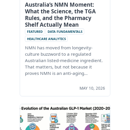
Australia’s NMN Moment:
What the Science, the TGA
Rules, and the Pharmacy
Shelf Actually Mean
FEATURED
DATA FUNDAMENTALS
HEALTHCARE ANALYTICS
NMN has moved from longevity-
culture buzzword to a regulated
Australian listed-medicine ingredient.
That matters, but not because it
proves NMN is an anti-aging…
MAY 10, 2026