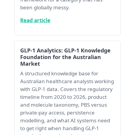
been globally messy.
Read article
GLP-1 Analytics: GLP-1 Knowledge
Foundation for the Australian
Market
A structured knowledge base for
Australian healthcare analysts working
with GLP-1 data. Covers the regulatory
timeline from 2020 to 2026, product
and molecule taxonomy, PBS versus
private-pay access, persistence
modelling, and what AI systems need
to get right when handling GLP-1