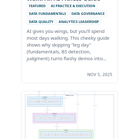
FEATURED
AI PRACTICE & EXECUTION
DATA FUNDAMENTALS
DATA GOVERNANCE
DATA QUALITY
ANALYTICS LEADERSHIP
AI gives you wings, but you’ll spend
most days walking. This cheeky guide
shows why skipping “leg day”
(fundamentals, BS detection,
judgment) turns flashy demos into…
NOV 5, 2025