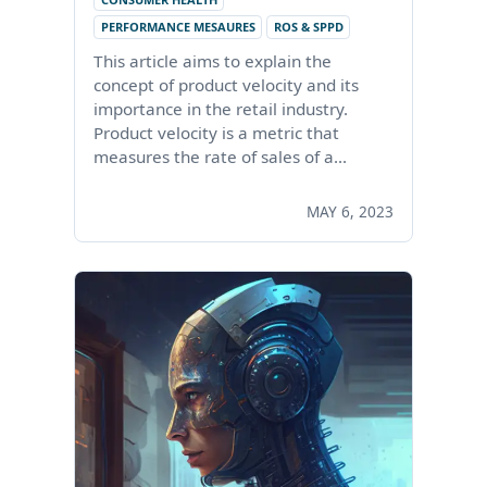
PERFORMANCE MESAURES
ROS & SPPD
This article aims to explain the
concept of product velocity and its
importance in the retail industry.
Product velocity is a metric that
measures the rate of sales of a…
MAY 6, 2023