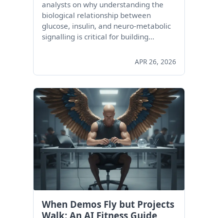
analysts on why understanding the
biological relationship between
glucose, insulin, and neuro-metabolic
signalling is critical for building…
APR 26, 2026
When Demos Fly but Projects
Walk: An AI Fitness Guide