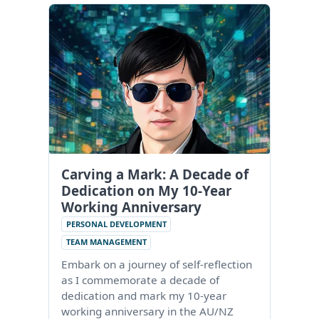
Carving a Mark: A Decade of
Dedication on My 10-Year
Working Anniversary
PERSONAL DEVELOPMENT
TEAM MANAGEMENT
Embark on a journey of self-reflection
as I commemorate a decade of
dedication and mark my 10-year
working anniversary in the AU/NZ