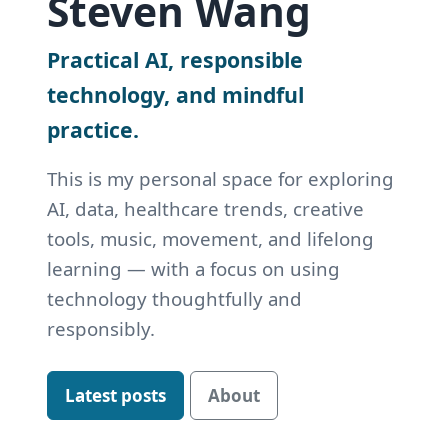
Steven Wang
Practical AI, responsible
technology, and mindful
practice.
This is my personal space for exploring
AI, data, healthcare trends, creative
tools, music, movement, and lifelong
learning — with a focus on using
technology thoughtfully and
responsibly.
Latest posts
About