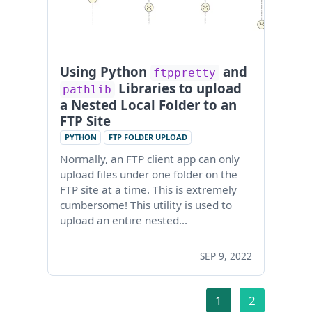
Using Python
and
ftppretty
Libraries to upload
pathlib
a Nested Local Folder to an
FTP Site
PYTHON
FTP FOLDER UPLOAD
Normally, an FTP client app can only
upload files under one folder on the
FTP site at a time. This is extremely
cumbersome! This utility is used to
upload an entire nested…
SEP 9, 2022
1
2