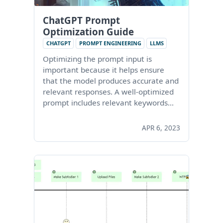
ChatGPT Prompt
Optimization Guide
CHATGPT
PROMPT ENGINEERING
LLMS
Optimizing the prompt input is
important because it helps ensure
that the model produces accurate and
relevant responses. A well-optimized
prompt includes relevant keywords…
APR 6, 2023