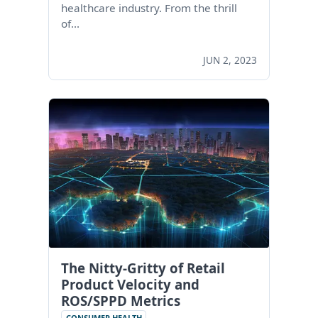
healthcare industry. From the thrill
of…
JUN 2, 2023
The Nitty-Gritty of Retail
Product Velocity and
ROS/SPPD Metrics
CONSUMER HEALTH