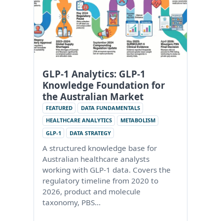
GLP-1 Analytics: GLP-1
Knowledge Foundation for
the Australian Market
FEATURED
DATA FUNDAMENTALS
HEALTHCARE ANALYTICS
METABOLISM
GLP-1
DATA STRATEGY
A structured knowledge base for
Australian healthcare analysts
working with GLP-1 data. Covers the
regulatory timeline from 2020 to
2026, product and molecule
taxonomy, PBS…