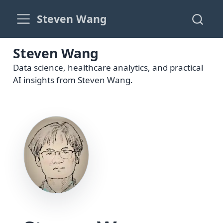
Steven Wang
Steven Wang
Data science, healthcare analytics, and practical
AI insights from Steven Wang.