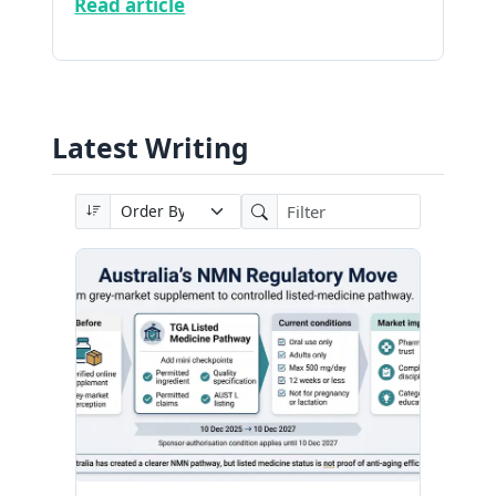
Read article
Latest Writing